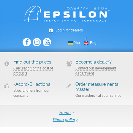
Login for dealers
Укр
Eng
Find out the prices
Become a dealer?
Сalculation of the cost of
Contact our development
products
department
«Acord-S» actions
Order measurements
master
Special offers from our
company
Our masters - at your service
Home
Photo gallery