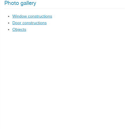
Photo gallery
Window constructions
Door constructions
Objects