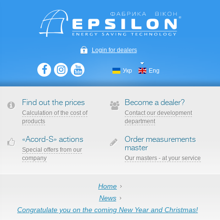
Login for dealers
Укр
Eng
Find out the prices
Become a dealer?
Сalculation of the cost of
Contact our development
products
department
«Acord-S» actions
Order measurements
master
Special offers from our
company
Our masters - at your service
Home
News
Сongratulate you on the coming New Year and Christmas!