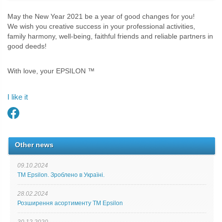
May the New Year 2021 be a year of good changes for you!
We wish you creative success in your professional activities,
family harmony, well-being, faithful friends and reliable partners in
good deeds!
With love, your EPSILON ™
I like it
Other news
09.10.2024
ТМ Epsilon. Зроблено в Україні.
28.02.2024
Розширення асортименту ТМ Epsilon
30.12.2020