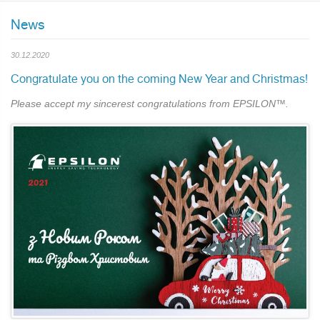
News
30.12.2020
Сongratulate you on the coming New Year and Christmas!
Please accept my sincerest congratulations from EPSILON™.