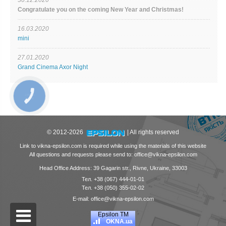
Сongratulate you on the coming New Year and Christmas!
16.03.2020
mini
27.01.2020
Grand Cinema Axor Night
© 2012-2026
| All rights reserved
Link to vikna-epsilon.com is required while using the materials of this website
All questions and requests please send to: office@vikna-epsilon.com
Head Office Address: 39 Gagarin str., Rivne, Ukraine, 33003
Тел. +38 (067) 444-01-01
Тел. +38 (050) 355-02-02
E-mail: office@vikna-epsilon.com
Epsilon ТМ
OKNA.ua